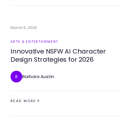
March 5, 2026
ARTS & ENTERTAINMENT
Innovative NSFW AI Character
Design Strategies for 2026
Barbara Austin
B
READ MORE