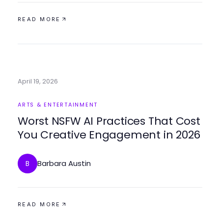
READ MORE
April 19, 2026
ARTS & ENTERTAINMENT
Worst NSFW AI Practices That Cost
You Creative Engagement in 2026
Barbara Austin
B
READ MORE