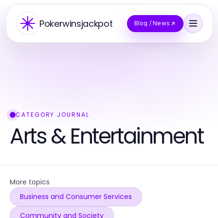
Pokerwinsjackpot
Blog / News
CATEGORY JOURNAL
Arts & Entertainment
More topics
Business and Consumer Services
Community and Society