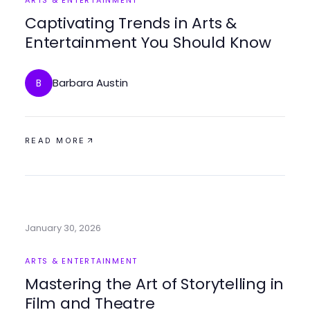
ARTS & ENTERTAINMENT
Captivating Trends in Arts &
Entertainment You Should Know
Barbara Austin
B
READ MORE
January 30, 2026
ARTS & ENTERTAINMENT
Mastering the Art of Storytelling in
Film and Theatre