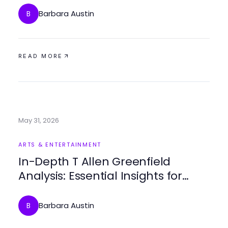
Barbara Austin
B
READ MORE
May 31, 2026
ARTS & ENTERTAINMENT
In-Depth T Allen Greenfield
Analysis: Essential Insights for
2026
Barbara Austin
B