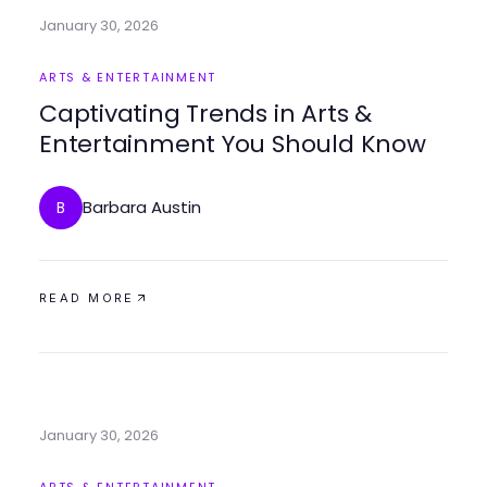
January 30, 2026
ARTS & ENTERTAINMENT
Captivating Trends in Arts &
Entertainment You Should Know
Barbara Austin
B
READ MORE
January 30, 2026