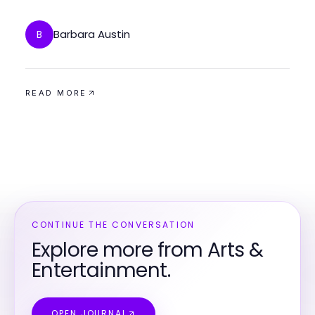
Barbara Austin
B
READ MORE
CONTINUE THE CONVERSATION
Explore more from Arts &
Entertainment.
OPEN JOURNAL