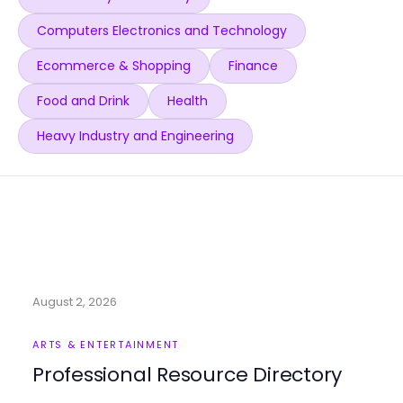
Computers Electronics and Technology
Ecommerce & Shopping
Finance
Food and Drink
Health
Heavy Industry and Engineering
August 2, 2026
ARTS & ENTERTAINMENT
Professional Resource Directory